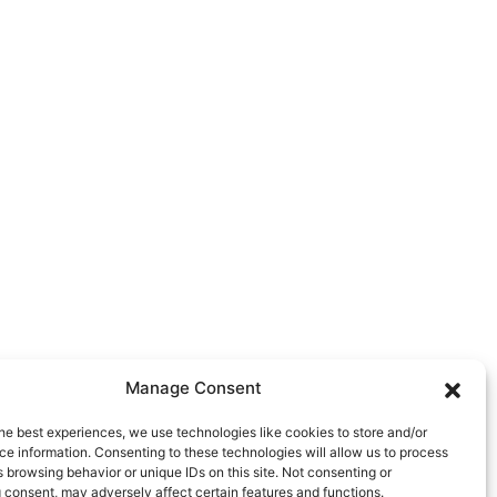
Manage Consent
he best experiences, we use technologies like cookies to store and/or
e information. Consenting to these technologies will allow us to process
 browsing behavior or unique IDs on this site. Not consenting or
 consent, may adversely affect certain features and functions.