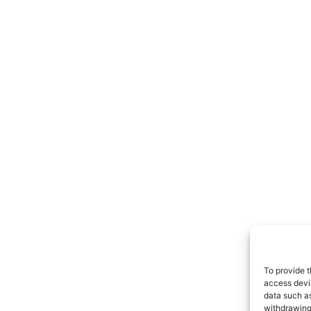
To provide t
access devic
data such as
withdrawing