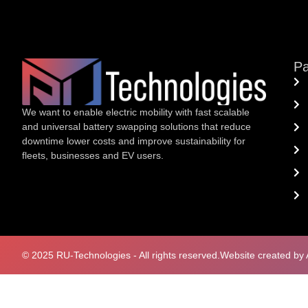
P
We want to enable electric mobility with fast scalable
and universal battery swapping solutions that reduce
downtime lower costs and improve sustainability for
fleets, businesses and EV users.
© 2025 RU-Technologies - All rights reserved.
Website created by 