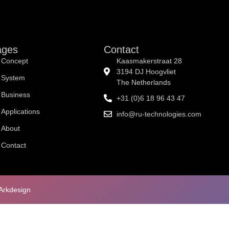
Concept
System
Business
Applications
Abou
ages
Contact
Concept
Kaasmakerstraat 28
3194 DJ Hoogvliet
System
The Netherlands
Business
+31 (0)6 18 96 43 47
Applications
info@ru-technologies.com
About
Contact
Arkdesign