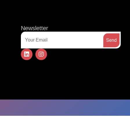
t
CONTACT US
Newsletter
Send